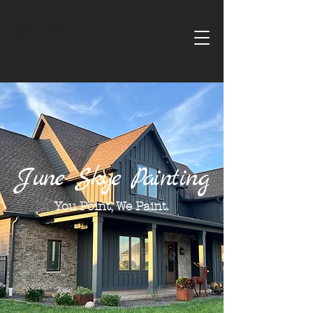
June Skye
Painting
June Skye Painting
You Point, We Paint.