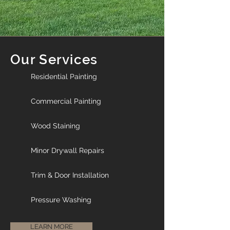
Our Services
Residential Painting
Commercial Painting
Wood Staining
Minor Drywall Repairs
Trim & Door Installation
Pressure Washing
LEARN MORE