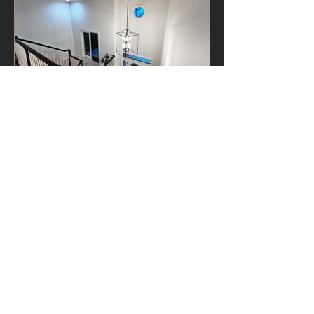
VIEW GALLERY