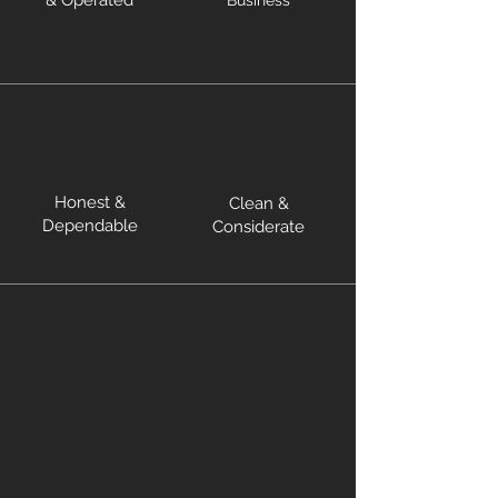
& Operated
Business
Honest &
Clean &
Dependable
Considerate