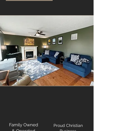
Family Owned
Proud Christian