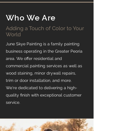
Who We Are
Adding a Touch of Color to Your
World
June Skye Painting is a family painting
business operating in the Greater Peoria
area. We offer residential and
commercial painting services as well as
wood staining, minor drywall repairs,
trim or door installation, and more.
We're dedicated to delivering a high-
quality finish with exceptional customer
service.