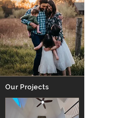
Our Projects